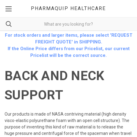
PHARMAQUIP HEALTHCARE
For stock orders and larger items, please select 'REQUEST
FREIGHT QUOTE' in SHIPPING.
If the Online Price differs from our Pricelist, our current
Pricelist will be the correct source.
BACK AND NECK
SUPPORT
Our products is made of NASA contriving material (high density
visco-elastic polyurethane foam with an open cell structure). The
purpose of inventing this kind of raw material is to release the
huge pressure and centrifugal force of the spaceman when travel