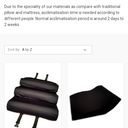
Due to the speciality of our materials as compare with traditional
pillow and mattress, acclimatisation time is needed according to
different people. Normal acclimatisation period is around 2 days to
2 weeks.
Sort By: