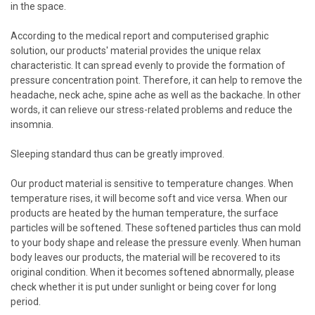
in the space.
According to the medical report and computerised graphic
solution, our products' material provides the unique relax
characteristic. It can spread evenly to provide the formation of
pressure concentration point. Therefore, it can help to remove the
headache, neck ache, spine ache as well as the backache. In other
words, it can relieve our stress-related problems and reduce the
insomnia.
Sleeping standard thus can be greatly improved.
Our product material is sensitive to temperature changes. When
temperature rises, it will become soft and vice versa. When our
products are heated by the human temperature, the surface
particles will be softened. These softened particles thus can mold
to your body shape and release the pressure evenly. When human
body leaves our products, the material will be recovered to its
original condition. When it becomes softened abnormally, please
check whether it is put under sunlight or being cover for long
period.