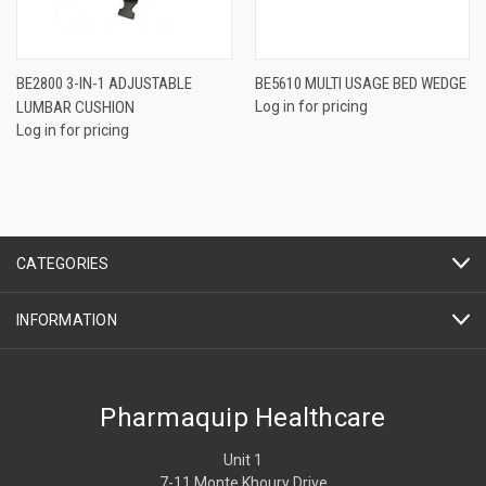
BE2800 3-IN-1 ADJUSTABLE
BE5610 MULTI USAGE BED WEDGE
LUMBAR CUSHION
Log in for pricing
Log in for pricing
CATEGORIES
INFORMATION
Pharmaquip Healthcare
Unit 1
7-11 Monte Khoury Drive