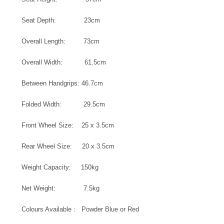
Seat Depth: 23cm
Overall Length: 73cm
Overall Width: 61.5cm
Between Handgrips: 46.7cm
Folded Width: 29.5cm
Front Wheel Size: 25 x 3.5cm
Rear Wheel Size: 20 x 3.5cm
Weight Capacity: 150kg
Net Weight: 7.5kg
Colours Available : Powder Blue or Red