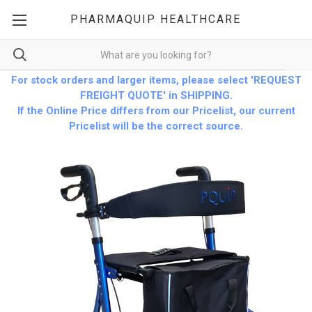
PHARMAQUIP HEALTHCARE
For stock orders and larger items, please select 'REQUEST
FREIGHT QUOTE' in SHIPPING.
If the Online Price differs from our Pricelist, our current
Pricelist will be the correct source.