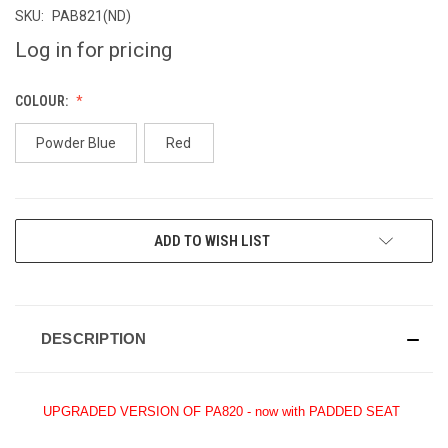
SKU:
PAB821(ND)
Log in for pricing
COLOUR:
Powder Blue
Red
CURRENT
ADD TO WISH LIST
STOCK:
DESCRIPTION
UPGRADED VERSION OF PA820 - now with PADDED SEAT