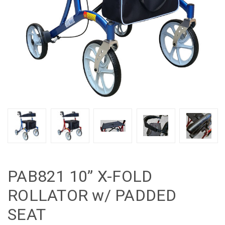
PAB821 10” X-FOLD
ROLLATOR w/ PADDED
SEAT