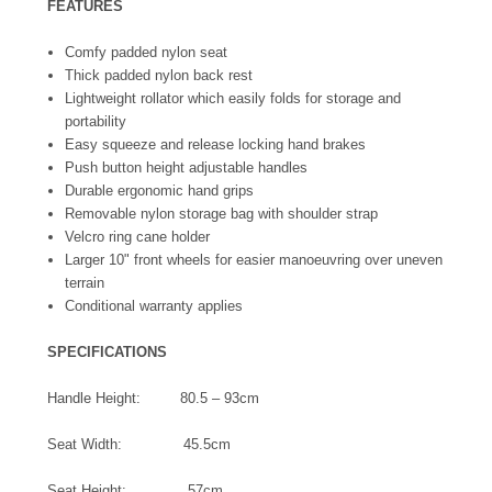
FEATURES
Comfy padded nylon seat
Thick padded nylon back rest
Lightweight rollator which easily folds for storage and
portability
Easy squeeze and release locking hand brakes
Push button height adjustable handles
Durable ergonomic hand grips
Removable nylon storage bag with shoulder strap
Velcro ring cane holder
Larger 10" front wheels for easier manoeuvring over uneven
terrain
Conditional warranty applies
SPECIFICATIONS
Handle Height: 80.5 – 93cm
Seat Width: 45.5cm
Seat Height: 57cm