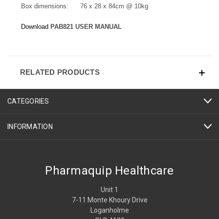
Box dimensions: 76 x 28 x 84cm @ 10kg
Download
PAB821 USER MANUAL
RELATED PRODUCTS
CATEGORIES
INFORMATION
Pharmaquip Healthcare
Unit 1
7-11 Monte Khoury Drive
Loganholme