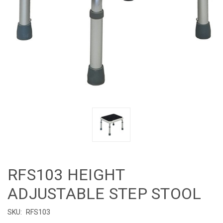
RFS103 HEIGHT
ADJUSTABLE STEP STOOL
SKU:
RFS103