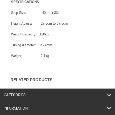
SPECIFICATIONS
Step Size: 40cm x 33cm
Height Adjusts: 27.5cm to 37.5cm
Weight Capacity: 120kg
Tubing diameter: 25.4mm
Weight: 2.1kg
RELATED PRODUCTS
CATEGORIES
INFORMATION