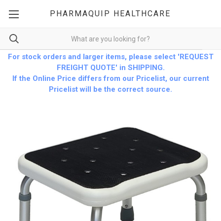
PHARMAQUIP HEALTHCARE
For stock orders and larger items, please select 'REQUEST
FREIGHT QUOTE' in SHIPPING.
If the Online Price differs from our Pricelist, our current
Pricelist will be the correct source.