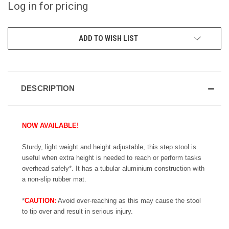
Log in for pricing
CURRENT
ADD TO WISH LIST
STOCK:
DESCRIPTION
NOW AVAILABLE!
Sturdy, light weight and height adjustable, this step stool is
useful when extra height is needed to reach or perform tasks
overhead safely*. It has a tubular aluminium construction with
a non-slip rubber mat.
*
CAUTION:
Avoid over-reaching as this may cause the stool
to tip over and result in serious injury.